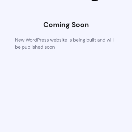
Coming Soon
New WordPress website is being built and will
be published soon